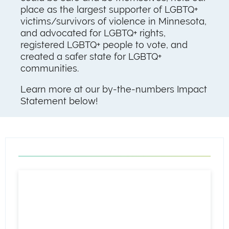
place as the largest supporter of LGBTQ+
victims/survivors of violence in Minnesota,
and advocated for LGBTQ+ rights,
registered LGBTQ+ people to vote, and
created a safer state for LGBTQ+
communities.
Learn more at our by-the-numbers Impact
Statement below!