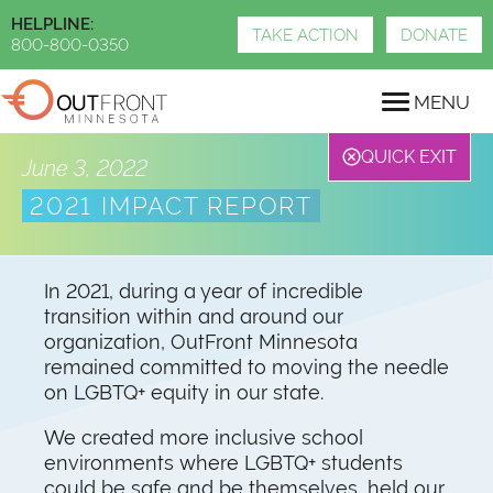
Skip
HELPLINE:
to
TAKE ACTION
DONATE
800-800-0350
main
content
MENU
QUICK EXIT
June 3, 2022
2021 IMPACT REPORT
In 2021, during a year of incredible
transition within and around our
organization, OutFront Minnesota
remained committed to moving the needle
on LGBTQ+ equity in our state.
We created more inclusive school
environments where LGBTQ+ students
could be safe and be themselves, held our