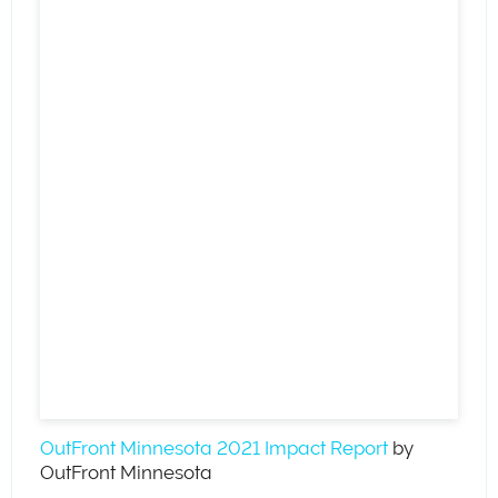
OutFront Minnesota 2021 Impact Report
by
OutFront Minnesota