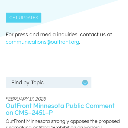
GET UPDATES
For press and media inquiries, contact us at
communications@outfront.org
.
FEBRUARY 17, 2026
OutFront Minnesota Public Comment
on CMS–2451–P
OutFront Minnesota strongly opposes the proposed
rulemaking entitled “Prohibition on Federal