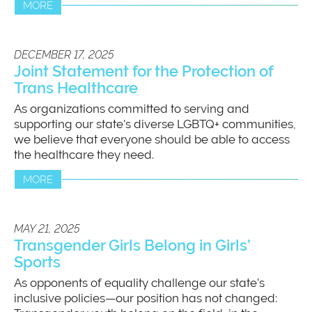
MORE
DECEMBER 17, 2025
Joint Statement for the Protection of
Trans Healthcare
As organizations committed to serving and
supporting our state’s diverse LGBTQ+ communities,
we believe that everyone should be able to access
the healthcare they need.
MORE
MAY 21, 2025
Transgender Girls Belong in Girls’
Sports
As opponents of equality challenge our state’s
inclusive policies—our position has not changed: