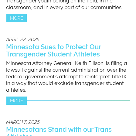
Transgender youth belong on the field, in the
classroom, and in every part of our communities.
MORE
APRIL 22, 2025
Minnesota Sues to Protect Our
Transgender Student Athletes
Minnesota Attorney General, Keith Ellison, is filing a
lawsuit against the current administration over the
federal government’s attempt to reinterpret Title IX
in a way that would exclude transgender student
athletes.
MORE
MARCH 7, 2025
Minnesotans Stand with our Trans