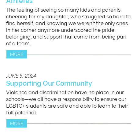
Athletes
The feeling of seeing so many kids and parents
cheering for my daughter, who struggled so hard to
find herself, and knowing we weren't the only ones
in her corner anymore underscored the pride,
belonging, and support that come from being part
of a team.
MORE
JUNE 5, 2024
Supporting Our Community
Violence and discrimination have no place in our
schools—we all have a responsibility to ensure our
LGBTQ+ students are safe and able to learn to their
full potential.
MORE