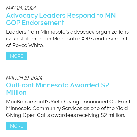
MAY 24, 2024
Advocacy Leaders Respond to MN
GOP Endorsement
Leaders from Minnesota's advocacy organizations
issue statement on Minnesota GOP's endorsement
of Royce White.
MORE
MARCH 19, 2024
OutFront Minnesota Awarded $2
Million
MacKenzie Scott’s Yield Giving announced OutFront
Minnesota Community Services as one of the Yield
Giving Open Call’s awardees receiving $2 million.
MORE