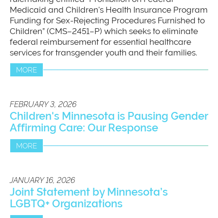
Medicaid and Children's Health Insurance Program
Funding for Sex-Rejecting Procedures Furnished to
Children” (CMS–2451–P) which seeks to eliminate
federal reimbursement for essential healthcare
services for transgender youth and their families.
MORE
FEBRUARY 3, 2026
Children's Minnesota is Pausing Gender
Affirming Care: Our Response
MORE
JANUARY 16, 2026
Joint Statement by Minnesota’s
LGBTQ+ Organizations