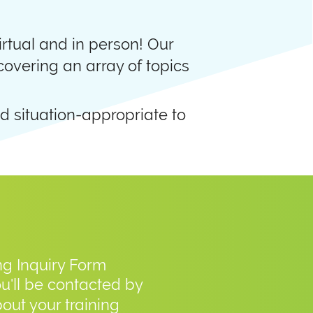
rtual and in person! Our
 covering an array of topics
d situation-appropriate to
ing Inquiry Form
ou'll be contacted by
out your training