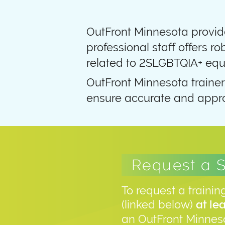
OutFront Minnesota provide
professional staff offers ro
related to 2SLGBTQIA+ equi
OutFront Minnesota trainer
ensure accurate and appro
Request a 
To request a trainin
(linked below)
at le
an OutFront Minneso