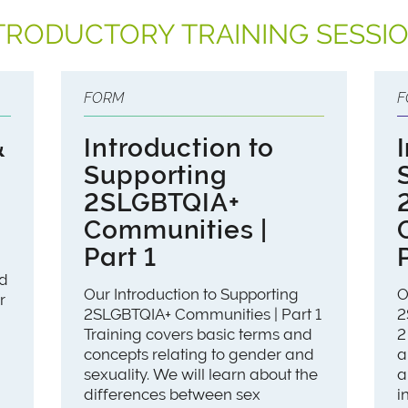
TRODUCTORY TRAINING SESSI
FORM
F
&
Introduction to
Supporting
2SLGBTQIA+
Communities |
Part 1
nd
Our Introduction to Supporting
O
r
2SLGBTQIA+ Communities | Part 1
2
Training covers basic terms and
2
concepts relating to gender and
a
sexuality. We will learn about the
a
differences between sex
i