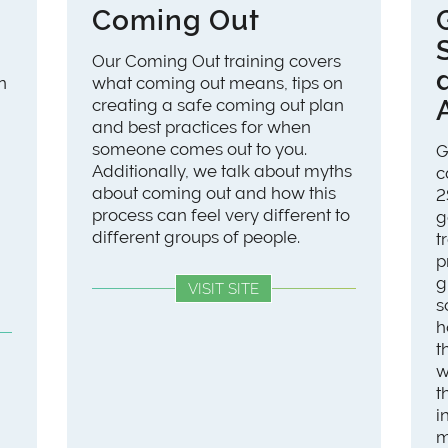
Coming Out
Our Coming Out training covers
n
what coming out means, tips on
creating a safe coming out plan
and best practices for when
someone comes out to you.
G
Additionally, we talk about myths
c
about coming out and how this
2
process can feel very different to
g
different groups of people.
t
p
g
VISIT SITE
s
h
t
w
t
i
m