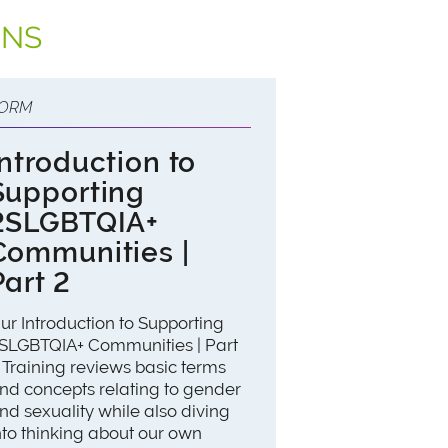
ONS
ORM
Introduction to
Supporting
2SLGBTQIA+
Communities |
Part 2
ur Introduction to Supporting
SLGBTQIA+ Communities | Part
 Training reviews basic terms
nd concepts relating to gender
nd sexuality while also diving
nto thinking about our own