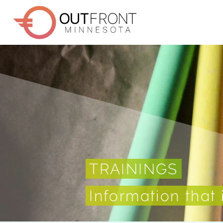
Skip
to
main
content
TRAININGS
Information that