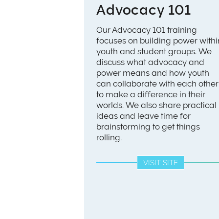
Advocacy 101
Our Advocacy 101 training
focuses on building power withi
youth and student groups. We
discuss what advocacy and
power means and how youth
can collaborate with each other
to make a difference in their
worlds. We also share practical
ideas and leave time for
brainstorming to get things
rolling.
VISIT SITE