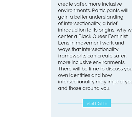
create safer, more inclusive
environments. Participants will
gain a better understanding
of intersectionality, a brief
introduction to its origins, why 
center a Black Queer Feminist
Lens in movement work and
ways that intersectionality
frameworks can create safer,
more inclusive environments.
There will be time to discuss yo
own identities and how
intersectionality may impact yo
and those around you.
VISIT SITE