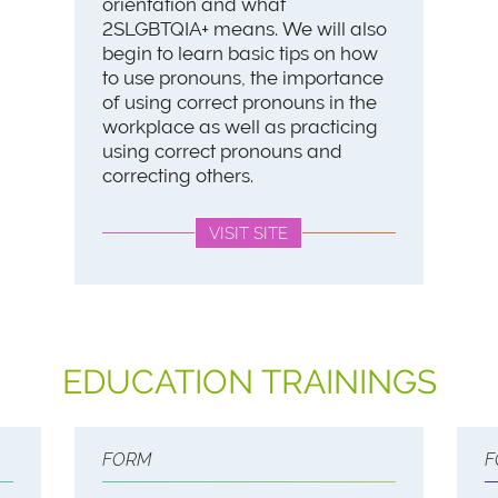
orientation and what
2SLGBTQIA+ means. We will also
begin to learn basic tips on how
to use pronouns, the importance
of using correct pronouns in the
workplace as well as practicing
using correct pronouns and
correcting others.
VISIT SITE
EDUCATION TRAININGS
FORM
F