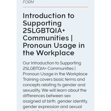
FORM
Introduction to
Supporting
2SLGBTQIA+
Communities |
Pronoun Usage in
the Workplace
Our Introduction to Supporting
2SLGBTQIA+ Communities |
Pronoun Usage in the Workplace
Training covers basic terms and
concepts relating to gender and
sexuality. We will learn about the
differences between sex
assigned at birth, gender identity,
gender expression and sexual