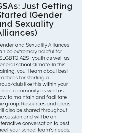
GSAs: Just Getting
Started (Gender
and Sexuality
Alliances)
ender and Sexuality Alliances
an be extremely helpful for
SLGBTQIA2S+ youth as well as
eneral school climate. In this
raining, you’ll learn about best
ractices for starting a
roup/club like this within your
chool community as well as
ow to maintain and facilitate
he group. Resources and ideas
ill also be shared throughout
he session and will be an
nteractive conversation to best
eet your school team’s needs.