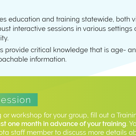
s education and training statewide, both vi
bust interactive sessions in various settings
ty.
s provide critical knowledge that is age- an
achable information.
Session
g or workshop for your group, fill out a Train
. Y
ast one month in advance of your training
ta staff member to discuss more details ab