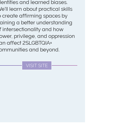
dentities and learned biases.
e’ll learn about practical skills
o create affirming spaces by
aining a better understanding
f intersectionality and how
ower, privilege, and oppression
an affect 2SLGBTQIA+
ommunities and beyond.
VISIT SITE