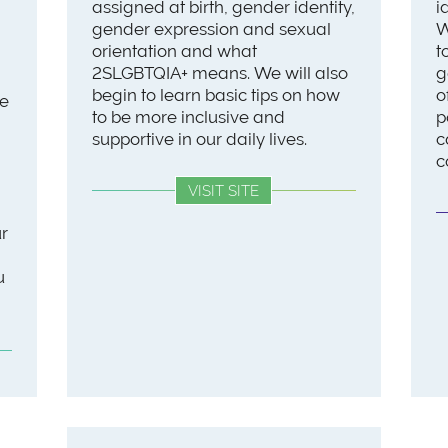
assigned at birth, gender identity,
i
gender expression and sexual
W
orientation and what
t
2SLGBTQIA+ means. We will also
g
begin to learn basic tips on how
o
we
to be more inclusive and
p
supportive in our daily lives.
c
c
VISIT SITE
ur
u