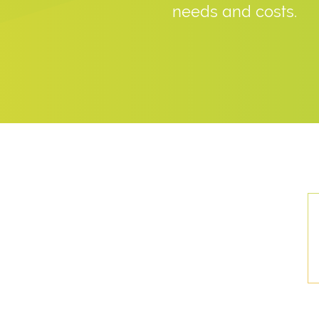
needs and costs.