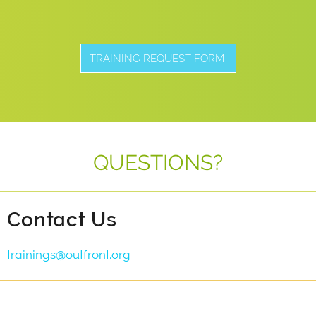
TRAINING REQUEST FORM
QUESTIONS?
Contact Us
trainings@outfront.org