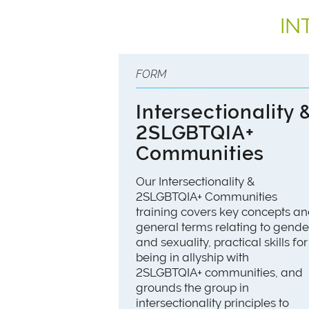
IN
FORM
Intersectionality 
2SLGBTQIA+
Communities
Our Intersectionality &
2SLGBTQIA+ Communities
training covers key concepts a
general terms relating to gende
and sexuality, practical skills for
being in allyship with
2SLGBTQIA+ communities, and
grounds the group in
intersectionality principles to