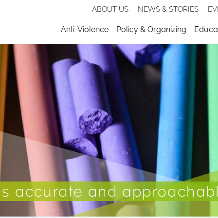
Secondary
ABOUT US
NEWS & STORIES
EV
nav
Menu
Anti-Violence
Policy & Organizing
Educat
 is accurate and approachab