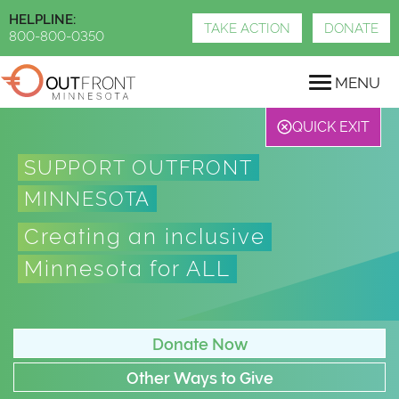
Skip
HELPLINE:
to
TAKE ACTION
DONATE
800-800-0350
main
content
MENU
QUICK EXIT
SUPPORT OUTFRONT
MINNESOTA
Creating an inclusive
Minnesota for ALL
Donate Now
Other Ways to Give