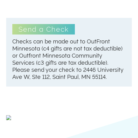
Send a Check
Checks can be made out to OutFront
Minnesota (c4 gifts are not tax deductible)
or Outfront Minnesota Community
Services (c3 gifts are tax deductible).
Please send your check to 2446 University
Ave W, Ste 112, Saint Paul, MN 55114.