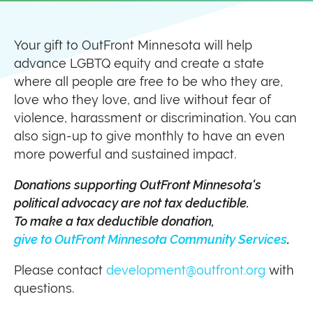
Your gift to OutFront Minnesota will help
advance LGBTQ equity and create a state
where all people are free to be who they are,
love who they love, and live without fear of
violence, harassment or discrimination. You can
also sign-up to give monthly to have an even
more powerful and sustained impact.
Donations supporting OutFront Minnesota's
political advocacy are not tax deductible.
To make a tax deductible donation,
give to OutFront Minnesota Community Services
.
Please contact
development@outfront.org
with
questions.