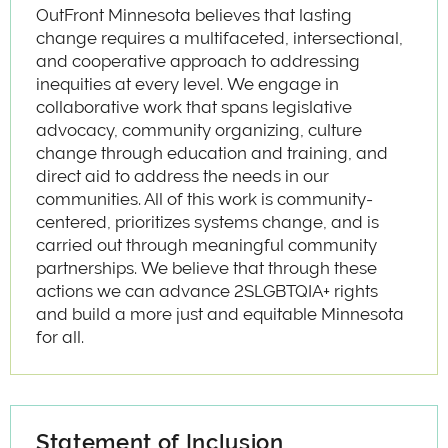
OutFront Minnesota believes that lasting
change requires a multifaceted, intersectional,
and cooperative approach to addressing
inequities at every level. We engage in
collaborative work that spans legislative
advocacy, community organizing, culture
change through education and training, and
direct aid to address the needs in our
communities. All of this work is community-
centered, prioritizes systems change, and is
carried out through meaningful community
partnerships. We believe that through these
actions we can advance 2SLGBTQIA+ rights
and build a more just and equitable Minnesota
for all.
Statement of Inclusion