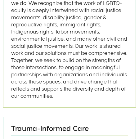
we do. We recognize that the work of LGBTQ+
equity is deeply intertwined with racial justice
movements, disability justice, gender &
reproductive rights, immigrant rights,
Indigenous rights, labor movements,
environmental justice, and many other civil and
social justice movements. Our work is shared
work and our solutions must be comprehensive.
Together, we seek to build on the strengths of
those intersections, to engage in meaningful
partnerships with organizations and individuals
across these spaces, and drive change that
reflects and supports the diversity and depth of
our communities.
Trauma-Informed Care