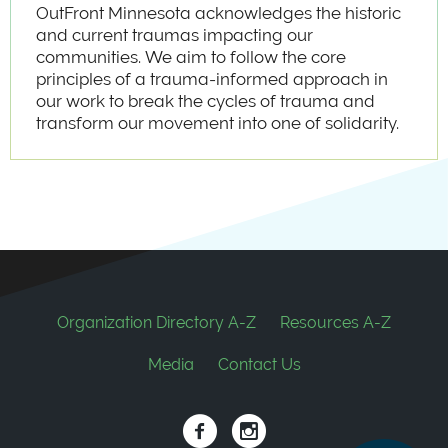
OutFront Minnesota acknowledges the historic
and current traumas impacting our
communities. We aim to follow the core
principles of a trauma-informed approach in
our work to break the cycles of trauma and
transform our movement into one of solidarity.
Footer
Organization Directory A-Z
Resources A-Z
Media
Contact Us
Social