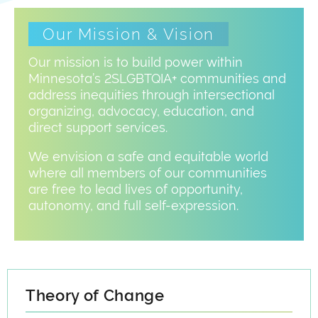
Our Mission & Vision
Our mission is to build power within
Minnesota’s 2SLGBTQIA+ communities and
address inequities through intersectional
organizing, advocacy, education, and
direct support services.
We envision a safe and equitable world
where all members of our communities
are free to lead lives of opportunity,
autonomy, and full self-expression.
Theory of Change