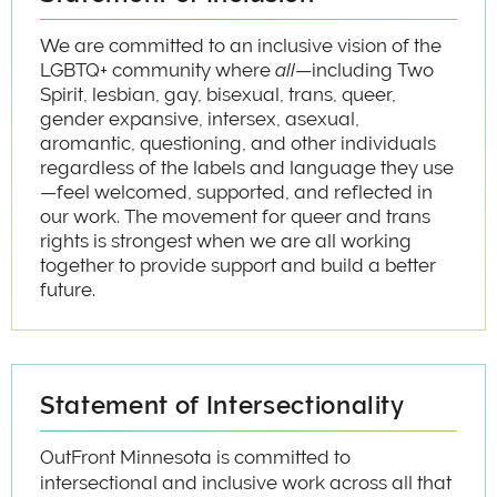
We are committed to an inclusive vision of the
LGBTQ+ community where
all
—including Two
Spirit, lesbian, gay, bisexual, trans, queer,
gender expansive, intersex, asexual,
aromantic, questioning, and other individuals
regardless of the labels and language they use
—feel welcomed, supported, and reflected in
our work. The movement for queer and trans
rights is strongest when we are all working
together to provide support and build a better
future.
Statement of Intersectionality
OutFront Minnesota is committed to
intersectional and inclusive work across all that