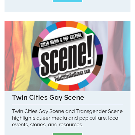
Twin Cities Gay Scene
Twin Cities Gay Scene and Transgender Scene
highlights queer media and pop culture, local
events, stories, and resources.