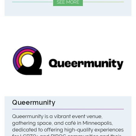
SEE MORE
Queermunity
Queermunity is a vibrant event venue,
gathering space, and café in Minneapolis,
dedicated to offering high-quality experiences