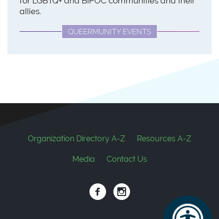
for LGBTQ+ and BIPOC communities and their
allies.
QUEERMUNITY EVENTS
Footer
Organization Directory A-Z
Resources A-Z
Media
Contact Us
Social
links
Facebook
Instagram