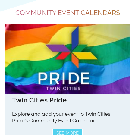
COMMUNITY EVENT CALENDARS
Twin Cities Pride
Explore and add your event to Twin Cities
Pride's Community Event Calendar.
SEE MORE