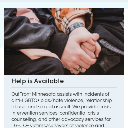
Help is Available
OutFront Minnesota assists with incidents of
anti-LGBTQ+ bias/hate violence, relationship
abuse, and sexual assault. We provide crisis
intervention services, confidential crisis
counseling, and other advocacy services for
LGBTQ+ victims/survivors of violence and