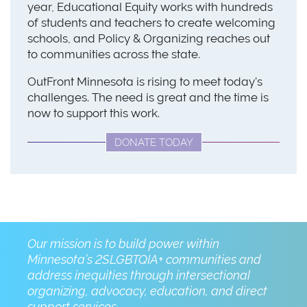
year, Educational Equity works with hundreds
of students and teachers to create welcoming
schools, and Policy & Organizing reaches out
to communities across the state.
OutFront Minnesota is rising to meet today's
challenges. The need is great and the time is
now to support this work.
DONATE TODAY
Our mission is to build power within
Minnesota’s 2SLGBTQIA+ communities and
address inequities through intersectional
organizing, advocacy, education, and direct
support services.