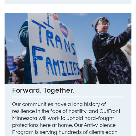
Forward, Together.
Our communities have a long history of
resilience in the face of hostility; and OutFront
Minnesota will work to uphold hard-fought
protections here at home. Our Anti-Violence
Program is serving hundreds of clients each