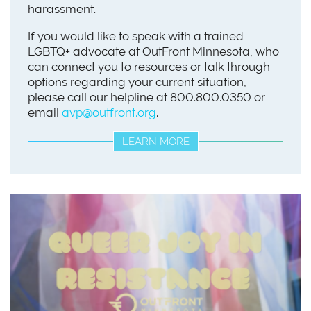
harassment.
If you would like to speak with a trained
LGBTQ+ advocate at OutFront Minnesota, who
can connect you to resources or talk through
options regarding your current situation,
please call our helpline at 800.800.0350 or
email
avp@outfront.org
.
LEARN MORE