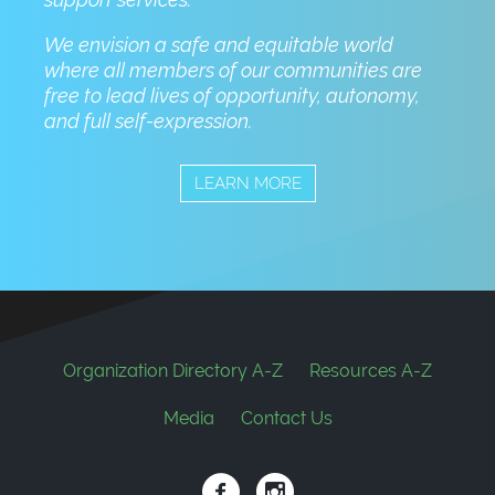
We envision a safe and equitable world
where all members of our communities are
free to lead lives of opportunity, autonomy,
and full self-expression.
LEARN MORE
Footer
Organization Directory A-Z
Resources A-Z
Media
Contact Us
Social