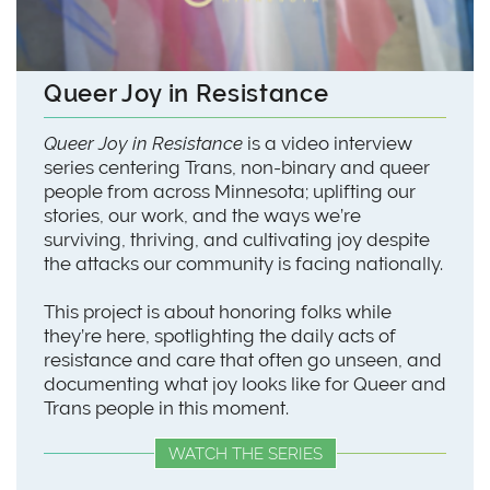
Queer Joy in Resistance
Queer Joy in Resistance
is a video interview
series centering Trans, non-binary and queer
people from across Minnesota; uplifting our
stories, our work, and the ways we’re
surviving, thriving, and cultivating joy despite
the attacks our community is facing nationally.
This project is about honoring folks while
they’re here, spotlighting the daily acts of
resistance and care that often go unseen, and
documenting what joy looks like for Queer and
Trans people in this moment.
WATCH THE SERIES