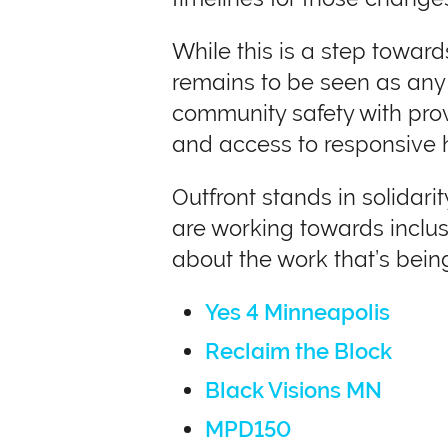
While this is a step towards
remains to be seen as any t
community safety with prov
and access to responsive 
Outfront stands in solida
are working towards inclusi
about the work that’s being
Yes 4 Minneapolis
Reclaim the Block
Black Visions MN
MPD150