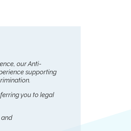
lence, our Anti-
perience supporting
imination.
eferring you to legal
. and