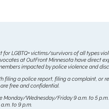
rt for LGBTQ+ victims/survivors of all types vio
vocates at OutFront Minnesota have direct ex
mbers impacted by police violence and discr
 filing a police report, filing a complaint, or r
 are free and confidential.
are Monday/Wednesday/Friday 9 a.m. to 5 p.m
.m. to 9 p.m.