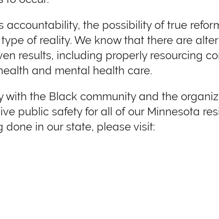
 accountability, the possibility of true refo
ype of reality. We know that there are alter
en results, including properly resourcing c
health and mental health care.
rity with the Black community and the organ
ve public safety for all of our Minnesota res
 done in our state, please visit: