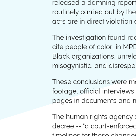
released a damning report 
routinely carried out by t
acts are in direct violatio
The investigation found rac
cite people of color; in MP
Black organizations, unrelat
misogynistic, and disrespe
These conclusions were ma
footage, official interview
pages in documents and m
The human rights agency sa
decree -- "a court-enforce
timelines for those changes