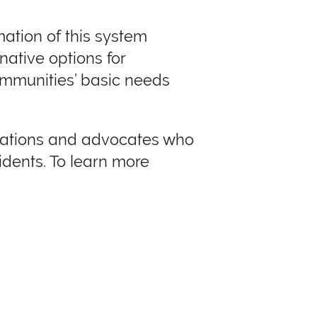
rmation of this system
native options for
ommunities’ basic needs
izations and advocates who
idents. To learn more