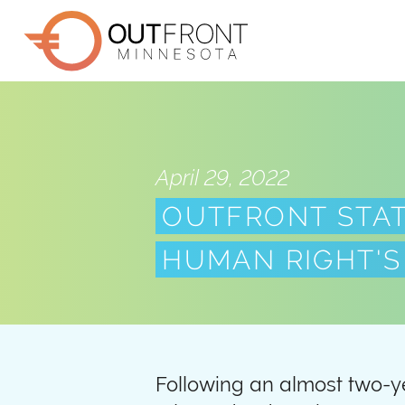
Skip
to
main
content
April 29, 2022
OUTFRONT STA
HUMAN RIGHT'S
Following an almost two-y