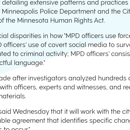
detailing extensive patterns and practices 
he Minneapolis Police Department and the Ci
n of the Minnesota Human Rights Act.
ial disparities in how "MPD officers use forc
D officers' use of covert social media to sur
ed to criminal activity; MPD officers' consist
ctful language."
de after investigators analyzed hundreds 
s with officers, experts and witnesses, and 
aterials.
id Wednesday that it will work with the ci
able agreement that identifies specific ch
 to occur."