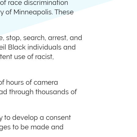
of race discrimination
ty of Minneapolis. These
e, stop, search, arrest, and
veil Black individuals and
ent use of racist,
of hours of camera
read through thousands of
ty to develop a consent
anges to be made and