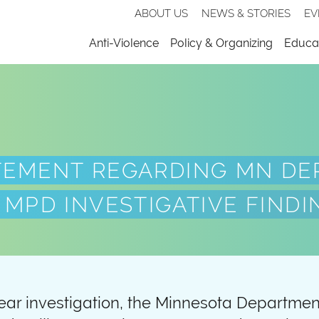
Secondary
ABOUT US
NEWS & STORIES
EV
nav
Menu
Anti-Violence
Policy & Organizing
Educat
TEMENT REGARDING MN DE
 MPD INVESTIGATIVE FINDI
ear investigation, the Minnesota Departme