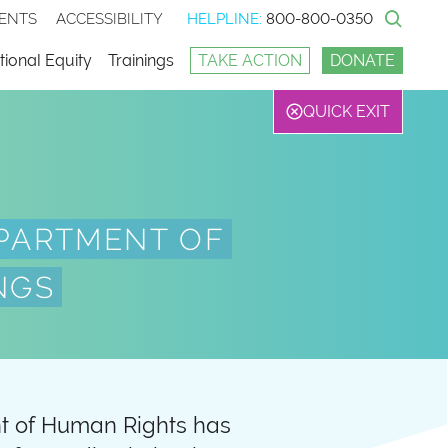
ENTS
ACCESSIBILITY
HELPLINE:
800-800-0350
Sear
ional Equity
Trainings
TAKE ACTION
DONATE
QUICK EXIT
PARTMENT OF
NGS
nt of Human Rights has