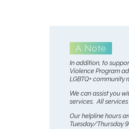
A Note
In addition, to suppo
Violence Program ad
LGBTQ+ community me
We can assist you with
services. All services
Our helpline hours 
Tuesday/Thursday 9 a