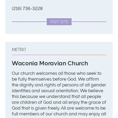
(216) 736-3228
VISIT SITE
METRO
Waconia Moravian Church
Our church welcomes all those who seek to
be fully themselves before God. We affirm
the dignity and rights of persons of all gender
identities and sexual orientation. We believe
this because we understand that all people
are children of God and all enjoy the grace of
God that is given freely. All are welcome to be
full members of our church and may enjoy all