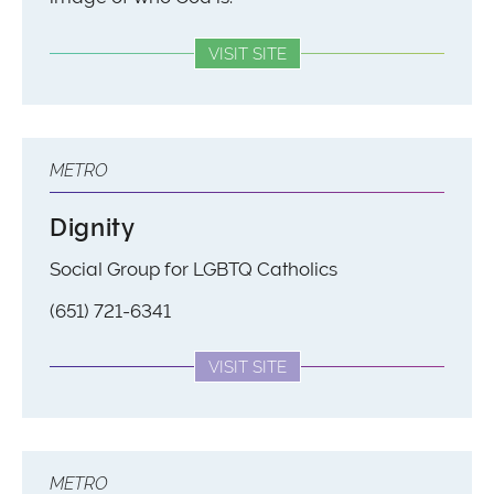
VISIT SITE
METRO
Dignity
Social Group for LGBTQ Catholics
(651) 721-6341
VISIT SITE
METRO