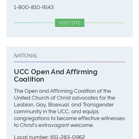
1-800-810-9143
VISIT SITE
NATIONAL
UCC Open And Affirming
Coalition
The Open and Affirming Coalition of the
United Church of Christ advocates for the
Lesbian, Gay, Bisexual, and Transgender
community in the UCC, and equips
congregations to become effective witnesses
to Christ's extravagant welcome.
Local number: 651-283-0962