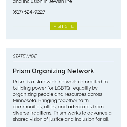
and inclusion in Jewish life
(617) 524-9227
VISIT SITE
STATEWIDE
Prism Organizing Network
Prism is a statewide network committed to
building power for LGBTQ+ equality by
organizing people and resources across
Minnesota. Bringing together faith
communities, allies, and advocates from
diverse traditions, Prism works to advance a
shared vision of justice and inclusion for all.