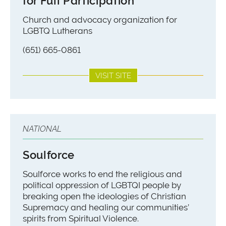
for Full Participation
Church and advocacy organization for
LGBTQ Lutherans
(651) 665-0861
VISIT SITE
NATIONAL
Soulforce
Soulforce works to end the religious and
political oppression of LGBTQI people by
breaking open the ideologies of Christian
Supremacy and healing our communities’
spirits from Spiritual Violence.