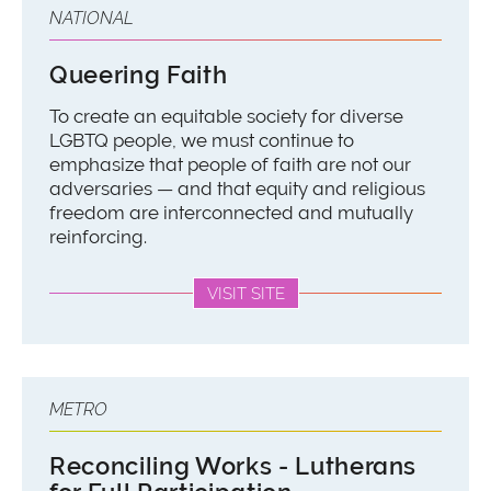
NATIONAL
Queering Faith
To create an equitable society for diverse
LGBTQ people, we must continue to
emphasize that people of faith are not our
adversaries — and that equity and religious
freedom are interconnected and mutually
reinforcing.
VISIT SITE
METRO
Reconciling Works - Lutherans