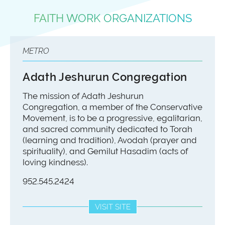
FAITH WORK ORGANIZATIONS
METRO
Adath Jeshurun Congregation
​The mission of Adath Jeshurun
Congregation, a member of the Conservative
Movement, is to be a progressive, egalitarian,
and sacred community dedicated to Torah
(learning and tradition), Avodah (prayer and
spirituality), and Gemilut Hasadim (acts of
loving kindness).
​952.545.2424
VISIT SITE