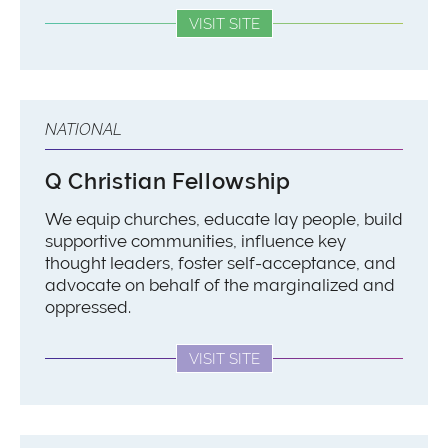
VISIT SITE
NATIONAL
Q Christian Fellowship
We equip churches, educate lay people, build
supportive communities, influence key
thought leaders, foster self-acceptance, and
advocate on behalf of the marginalized and
oppressed.
VISIT SITE