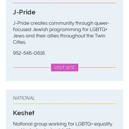
J-Pride
J-Pride creates community through queer-
focused Jewish programming for LGBTQ+
Jews and their allies throughout the Twin
Cities.
952-546-0616
VISIT SITE
NATIONAL
Keshet
National group working for LGBTQ+ equality