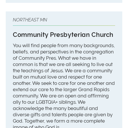
NORTHEAST MN
Community Presbyterian Church
You will find people from many backgrounds,
beliefs, and perspectives in the congregation
of Community Pres. What we have in
common is that we are all seeking to live out
the teachings of Jesus. We are a community
built on mutual love and respect for one
another. We seek to care for one another and
extend our care to the larger Grand Rapids
community. We are an open and affirming
ally to our LGBTQIA+ siblings. We
acknowledge the many beautiful and
diverse gifts and talents people are given by
God. Together, we form a more complete
image of who God is.