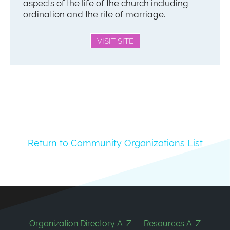
aspects of the life of the church including
ordination and the rite of marriage.
VISIT SITE
Return to Community Organizations List
Footer
Organization Directory A-Z
Resources A-Z