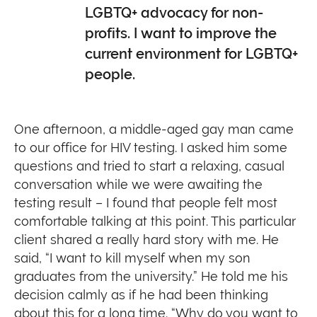
LGBTQ+ advocacy for non-
profits. I want to improve the
current environment for LGBTQ+
people.
One afternoon, a middle-aged gay man came
to our office for HIV testing. I asked him some
questions and tried to start a relaxing, casual
conversation while we were awaiting the
testing result – I found that people felt most
comfortable talking at this point. This particular
client shared a really hard story with me. He
said, “I want to kill myself when my son
graduates from the university.” He told me his
decision calmly as if he had been thinking
about this for a long time. “Why do you want to