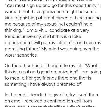
“You must sign up and go for this opportunity!” I
worried that this organization might be some
kind of phishing attempt aimed at blackmailing
me because of my sexuality. I couldn’t help
thinking, “I am a Ph.D. candidate at a very
famous university, and if this is a fake
organization I will put myself at risk and ruin my
promising future.” My mind was going over the
worst scenarios.
On the other hand, I thought to myself, “What if
this is a real and good organization? I am going
to meet other gay friends there and that is
something I have always dreamed of.”
In the end, I decided to give it a try. I sent them
an email, received a confirmation call from