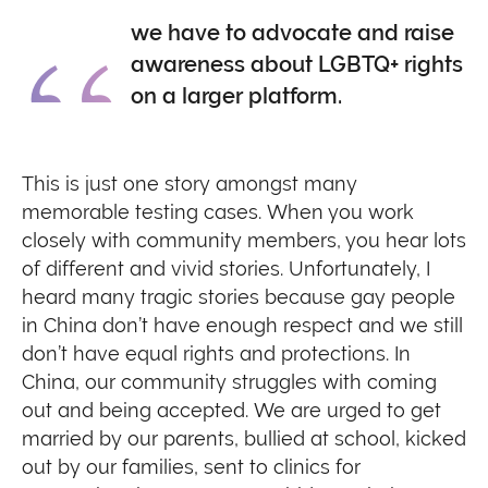
we have to advocate and raise
awareness about LGBTQ+ rights
on a larger platform.
This is just one story amongst many
memorable testing cases. When you work
closely with community members, you hear lots
of different and vivid stories. Unfortunately, I
heard many tragic stories because gay people
in China don’t have enough respect and we still
don’t have equal rights and protections. In
China, our community struggles with coming
out and being accepted. We are urged to get
married by our parents, bullied at school, kicked
out by our families, sent to clinics for