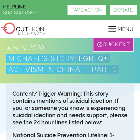
Skip
HELPLINE:
to
TAKE ACTION
DONATE
800-800-0350
main
content
MENU
QUICK EXIT
June 11, 2020
MICHAEL'S STORY: LGBTQ+
ACTIVISM IN CHINA — PART 1
Content/Trigger Warning: This story
contains mentions of suicidal ideation. If
you, or someone you know is experiencing
suicidal ideation and needs support, please
see the 24 hour lines listed below:
National Suicide Prevention Lifeline: 1-