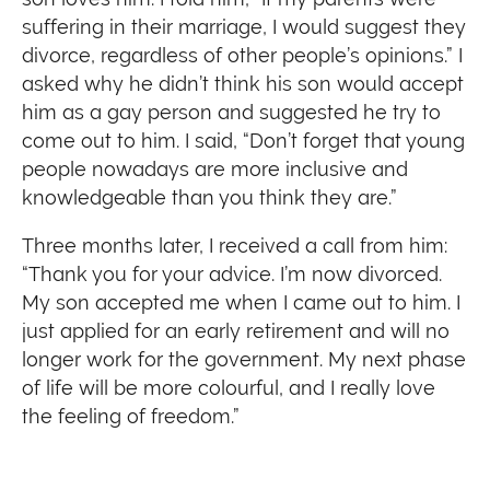
suffering in their marriage, I would suggest they
divorce, regardless of other people’s opinions.” I
asked why he didn’t think his son would accept
him as a gay person and suggested he try to
come out to him. I said, “Don’t forget that young
people nowadays are more inclusive and
knowledgeable than you think they are.”
Three months later, I received a call from him:
“Thank you for your advice. I’m now divorced.
My son accepted me when I came out to him. I
just applied for an early retirement and will no
longer work for the government. My next phase
of life will be more colourful, and I really love
the feeling of freedom.”