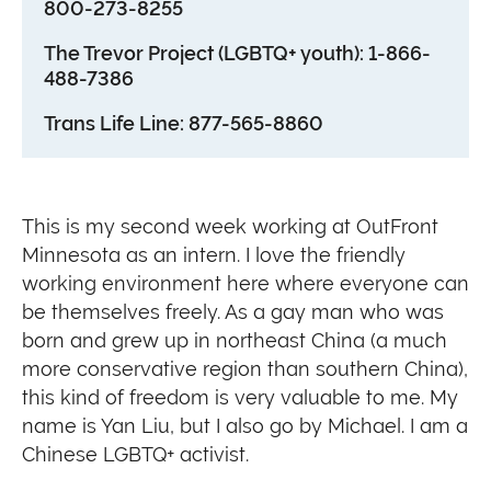
800-273-8255
The Trevor Project (LGBTQ+ youth): 1-866-
488-7386
Trans Life Line: 877-565-8860
This is my second week working at OutFront
Minnesota as an intern. I love the friendly
working environment here where everyone can
be themselves freely. As a gay man who was
born and grew up in northeast China (a much
more conservative region than southern China),
this kind of freedom is very valuable to me. My
name is Yan Liu, but I also go by Michael. I am a
Chinese LGBTQ+ activist.