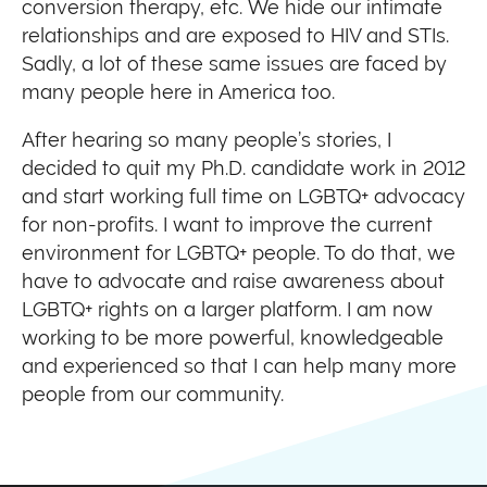
conversion therapy, etc. We hide our intimate
relationships and are exposed to HIV and STIs.
Sadly, a lot of these same issues are faced by
many people here in America too.
After hearing so many people’s stories, I
decided to quit my Ph.D. candidate work in 2012
and start working full time on LGBTQ+ advocacy
for non-profits. I want to improve the current
environment for LGBTQ+ people. To do that, we
have to advocate and raise awareness about
LGBTQ+ rights on a larger platform. I am now
working to be more powerful, knowledgeable
and experienced so that I can help many more
people from our community.