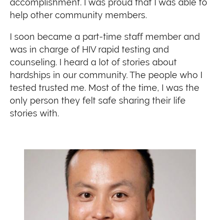
accomplishment. I was proud that I was able to
help other community members.
I soon became a part-time staff member and
was in charge of HIV rapid testing and
counseling. I heard a lot of stories about
hardships in our community. The people who I
tested trusted me. Most of the time, I was the
only person they felt safe sharing their life
stories with.