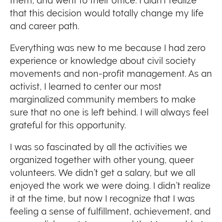
them, and went to their office. I didn’t realize
that this decision would totally change my life
and career path.
Everything was new to me because I had zero
experience or knowledge about civil society
movements and non-profit management. As an
activist, I learned to center our most
marginalized community members to make
sure that no one is left behind. I will always feel
grateful for this opportunity.
I was so fascinated by all the activities we
organized together with other young, queer
volunteers. We didn’t get a salary, but we all
enjoyed the work we were doing. I didn’t realize
it at the time, but now I recognize that I was
feeling a sense of fulfillment, achievement, and