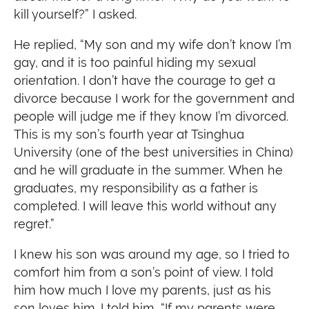
kill yourself?” I asked.
He replied, “My son and my wife don’t know I’m
gay, and it is too painful hiding my sexual
orientation. I don’t have the courage to get a
divorce because I work for the government and
people will judge me if they know I’m divorced.
This is my son’s fourth year at Tsinghua
University (one of the best universities in China)
and he will graduate in the summer. When he
graduates, my responsibility as a father is
completed. I will leave this world without any
regret.”
I knew his son was around my age, so I tried to
comfort him from a son’s point of view. I told
him how much I love my parents, just as his
son loves him. I told him, “If my parents were