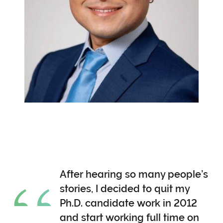
After hearing so many people’s
stories, I decided to quit my
Ph.D. candidate work in 2012
and start working full time on