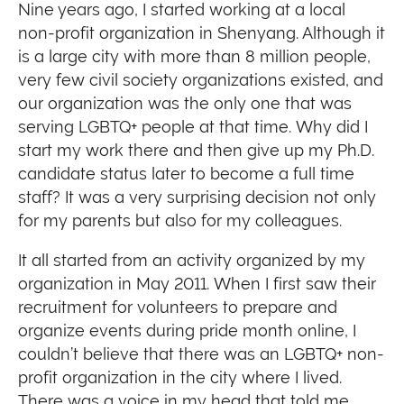
Nine years ago, I started working at a local
non-profit organization in Shenyang. Although it
is a large city with more than 8 million people,
very few civil society organizations existed, and
our organization was the only one that was
serving LGBTQ+ people at that time. Why did I
start my work there and then give up my Ph.D.
candidate status later to become a full time
staff? It was a very surprising decision not only
for my parents but also for my colleagues.
It all started from an activity organized by my
organization in May 2011. When I first saw their
recruitment for volunteers to prepare and
organize events during pride month online, I
couldn’t believe that there was an LGBTQ+ non-
profit organization in the city where I lived.
There was a voice in my head that told me,