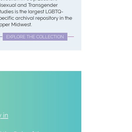
isexual and Transgender
tudies is the largest LGBTQ-
pecific archival repository in the
pper Midwest.
EXPLORE THE COLLECTION
 in