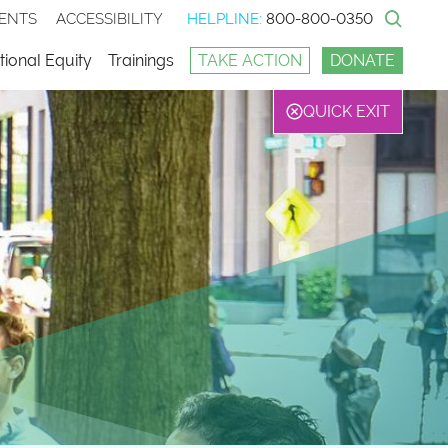
ENTS
ACCESSIBILITY
HELPLINE:
800-800-0350
Sear
ional Equity
Trainings
TAKE ACTION
DONATE
QUICK EXIT