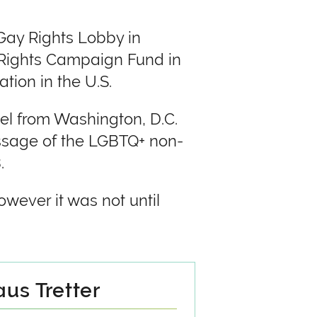
Gay Rights Lobby in
 Rights Campaign Fund in
tion in the U.S.
el from Washington, D.C.
assage of the LGBTQ+ non-
.
wever it was not until
us Tretter