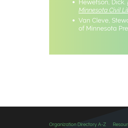
Hewetson, Dick.
Minnesota Civil Li
Van Cleve, Stew
of Minnesota Pre
Footer
Organization Directory A-Z
Resour