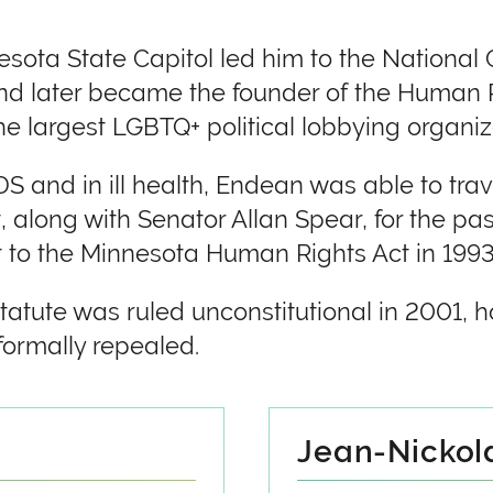
sota State Capitol led him to the National 
and later became the founder of the Human
 largest LGBTQ+ political lobbying organiza
 and in ill health, Endean was able to trav
, along with Senator Allan Spear, for the p
to the Minnesota Human Rights Act in 1993
atute was ruled unconstitutional in 2001, ho
formally repealed.
Jean-Nickola