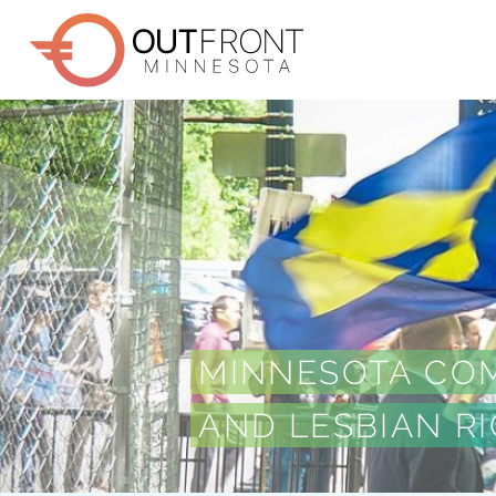
Skip
to
main
content
MINNESOTA COM
AND LESBIAN R