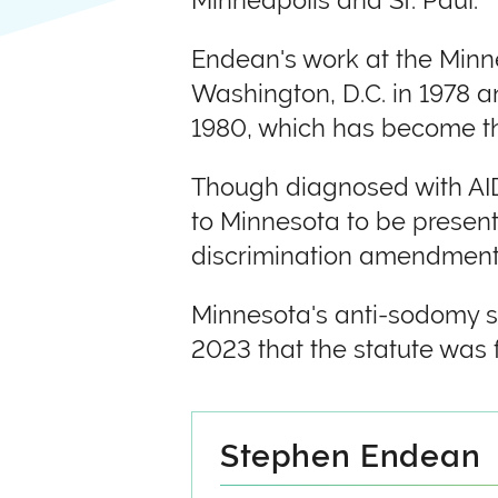
Minneapolis and St. Paul.
Endean's work at the Minne
Washington, D.C. in 1978 
1980, which has become the
Though diagnosed with AIDS
to Minnesota to be present
discrimination amendment 
Minnesota's anti-sodomy st
2023 that the statute was 
Stephen Endean