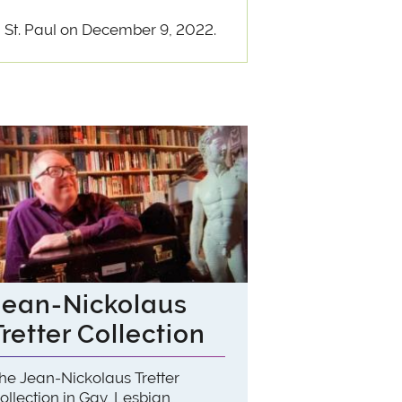
 St. Paul on December 9, 2022.
Jean-Nickolaus
Tretter Collection
he Jean-Nickolaus Tretter
ollection in Gay, Lesbian,