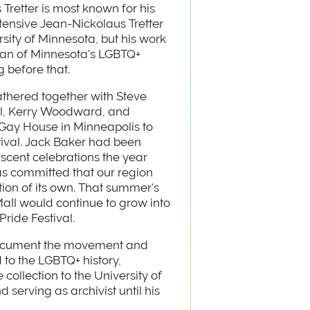
Tretter is most known for his
xtensive Jean-Nickolaus Tretter
rsity of Minnesota, but his work
orian of Minnesota's LGBTQ+
 before that.
gathered together with Steve
ll, Kerry Woodward, and
Gay House in Minneapolis to
stival. Jack Baker had been
ascent celebrations the year
as committed that our region
ion of its own. That summer's
all would continue to grow into
Pride Festival.
 document the movement and
d to the LGBTQ+ history,
 collection to the University of
serving as archivist until his