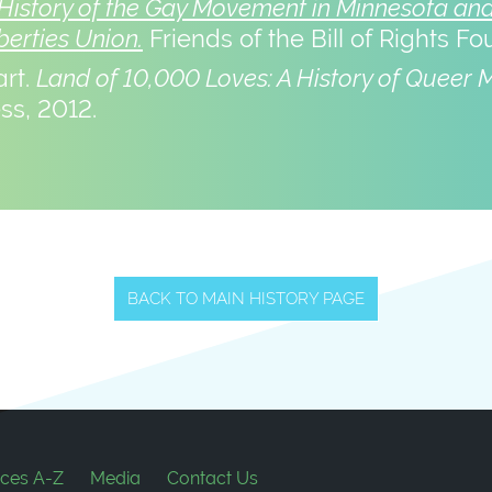
History of the Gay Movement in Minnesota and 
berties Union.
Friends of the Bill of Rights Fo
art.
Land of 10,000 Loves: A History of Queer 
ss, 2012.
BACK TO MAIN HISTORY PAGE
ces A-Z
Media
Contact Us