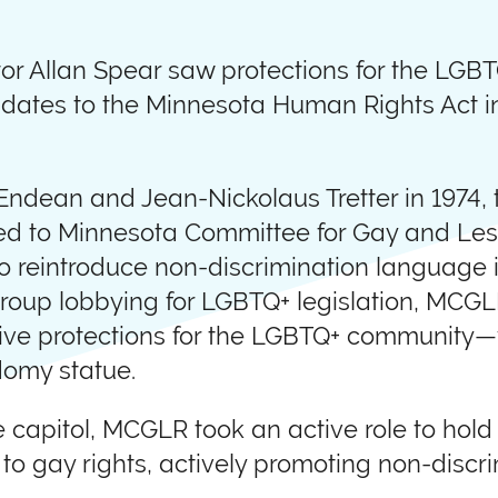
r Allan Spear saw protections for the LGB
dates to the Minnesota Human Rights Act i
 Endean and Jean-Nickolaus Tretter in 1974
ated to Minnesota Committee for Gay and Le
o reintroduce non-discrimination language i
al group lobbying for LGBTQ+ legislation, MC
tive protections for the LGBTQ+ community—w
domy statue.
he capitol, MCGLR took an active role to ho
 gay rights, actively promoting non-discri