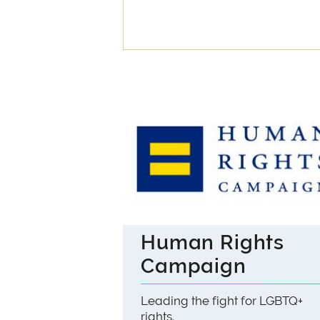
Human Rights
Campaign
Leading the fight for LGBTQ+
rights.