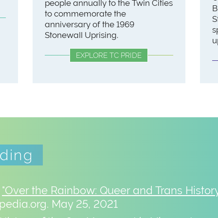
people annually to the Twin Cities
B
to commemorate the
S
anniversary of the 1969
s
Stonewall Uprising.
u
EXPLORE TC PRIDE
ading
.
"Over the Rainbow: Queer and Trans History
edia.org. May 25, 2021