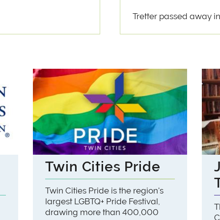
Tretter passed away in
Twin Cities Pride
Twin Cities Pride is the region's
largest LGBTQ+ Pride Festival,
T
drawing more than 400,000
C