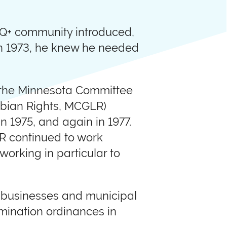
TQ+ community introduced,
n 1973, he knew he needed
, the Minnesota Committee
sbian Rights, MCGLR)
n 1975, and again in 1977.
GLR continued to work
orking in particular to
ld businesses and municipal
mination ordinances in