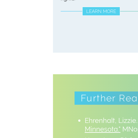
LEARN MORE
Further Re
Ehrenhalt, Lizzie
Minnesota."
MNop