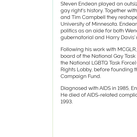
Steven Endean played an outsiz
gay right's history. Together wit
and Tim Campbell they reshape
University of Minnesota. Endean
politics as an aide for both Wen
gubernatorial and Harry Davis
Following his work with MCGLR,
board of the National Gay Task
the National LGBTQ Task Force)
Rights Lobby, before founding 
Campaign Fund.
Diagnosed with AIDS in 1985, En
He died of AIDS-related complic
1993.