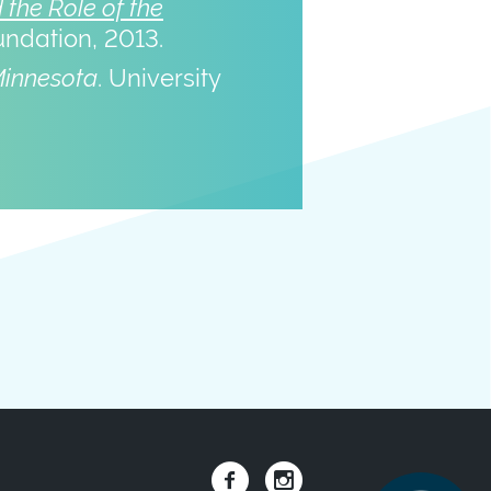
the Role of the
undation, 2013.
Minnesota
. University
Social