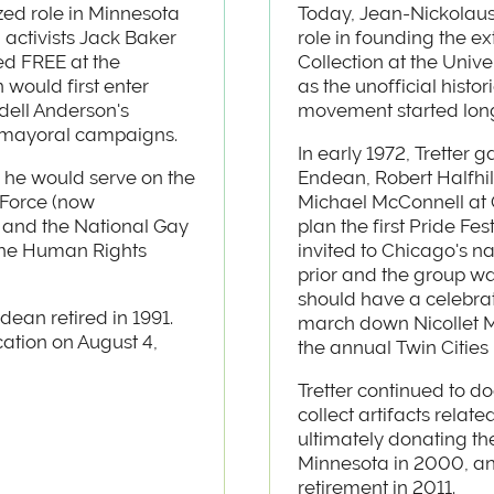
ed role in Minnesota
Today, Jean-Nickolaus 
h activists Jack Baker
role in founding the e
d FREE at the
Collection at the Unive
 would first enter
as the unofficial hist
dell Anderson's
movement started long
' mayoral campaigns.
In early 1972, Tretter 
 he would serve on the
Endean, Robert Halfhi
 Force (now
Michael McConnell at 
 and the National Gay
plan the first Pride Fe
the Human Rights
invited to Chicago's n
prior and the group w
should have a celebrat
dean retired in 1991.
march down Nicollet M
ation on August 4,
the annual Twin Cities 
Tretter continued to
collect artifacts relate
ultimately donating the
Minnesota in 2000, and 
retirement in 2011.