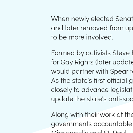
When newly elected Senato
and later removed from up
to be more involved.
Formed by activists Steve
for Gay Rights (later upd
would partner with Spear t
As the state's first offici
closely to advance legisla
update the state's anti-so
Along with their work at t
governments accountable to