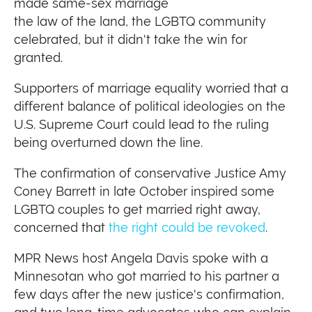
made same-sex marriage
the law of the land, the LGBTQ community
celebrated, but it didn't take the win for
granted.
Supporters of marriage equality worried that a
different balance of political ideologies on the
U.S. Supreme Court could lead to the ruling
being overturned down the line.
The confirmation of conservative Justice Amy
Coney Barrett in late October inspired some
LGBTQ couples to get married right away,
concerned that
the right could be revoked
.
MPR News host Angela Davis spoke with a
Minnesotan who got married to his partner a
few days after the new justice's confirmation,