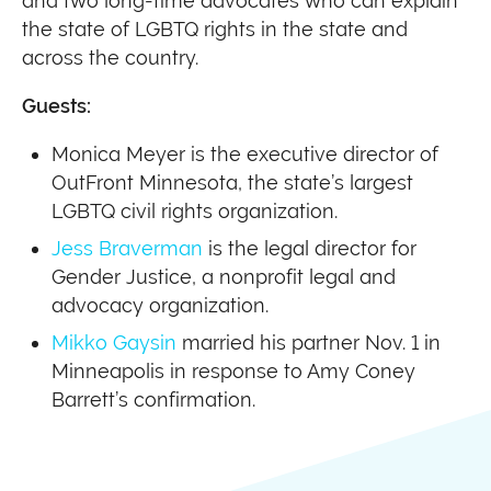
and two long-time advocates who can explain
the state of LGBTQ rights in the state and
across the country.
Guests:
Monica Meyer is the executive director of
OutFront Minnesota, the state’s largest
LGBTQ civil rights organization.
Jess Braverman
is the legal director for
Gender Justice, a nonprofit legal and
advocacy organization.
Mikko Gaysin
married his partner Nov. 1 in
Minneapolis in response to Amy Coney
Barrett’s confirmation.