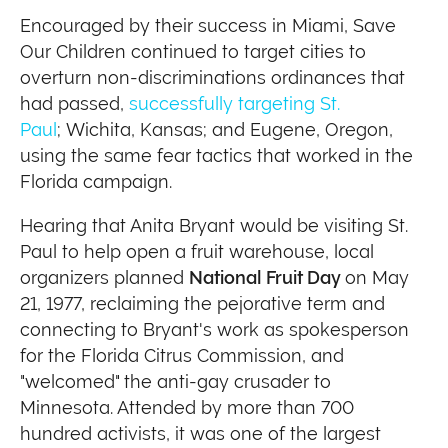
Encouraged by their success in Miami, Save
Our Children continued to target cities to
overturn non-discriminations ordinances that
had passed,
successfully targeting St.
Paul
; Wichita, Kansas; and Eugene, Oregon,
using the same fear tactics that worked in the
Florida campaign.
Hearing that Anita Bryant would be visiting St.
Paul to help open a fruit warehouse, local
organizers planned
National Fruit Day
on May
21, 1977, reclaiming the pejorative term and
connecting to Bryant's work as spokesperson
for the Florida Citrus Commission, and
"welcomed" the anti-gay crusader to
Minnesota. Attended by more than 700
hundred activists, it was one of the largest