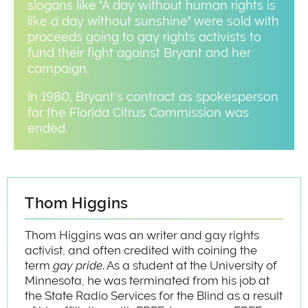
slogans like "A day without human rights is
like a day without sunshine" were sold with
proceeds going to gay rights activists to
fund their fight against Bryant and her
campaign.
In 1980, Bryant's contract as spokesperson
for the Florida Citrus Commission was
ended.
Thom Higgins
Thom Higgins was an writer and gay rights
activist, and often credited with coining the
term
gay pride
. As a student at the University of
Minnesota, he was terminated from his job at
the State Radio Services for the Blind as a result