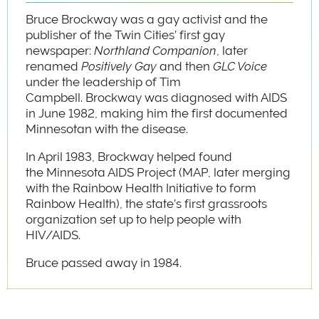
Bruce Brockway was a gay activist and the
publisher of the Twin Cities’ first gay
newspaper:
Northland Companion
, later
renamed
Positively Gay
and then
GLC Voice
under the leadership of Tim
Campbell.
Brockway was diagnosed with AIDS
in June 1982, making him the first documented
Minnesotan with the disease.
In April 1983, Brockway helped found
the Minnesota AIDS Project (MAP, later merging
with the Rainbow Health Initiative to form
Rainbow Health), the state’s first grassroots
organization set up to help people with
HIV/AIDS.
Bruce passed away in 1984.