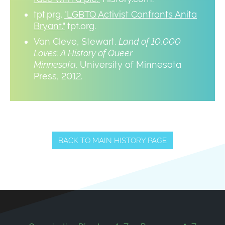
tpt.prg.
"LGBTQ Activist Confronts Anita
Bryant."
tpt.org.
Van Cleve, Stewart.
Land of 10,000
Loves: A History of Queer
Minnesota
. University of Minnesota
Press, 2012.
BACK TO MAIN HISTORY PAGE
Footer