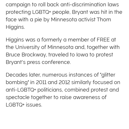
campaign to roll back anti-discrimination laws
protecting LGBTQ+ people, Bryant was hit in the
face with a pie by Minnesota activist Thom
Higgins.
Higgins was a formerly a member of FREE at
the University of Minnesota and, together with
Bruce Brockway, traveled to Iowa to protest
Bryant's press conference.
Decades later, numerous instances of "glitter
bombing" in 2011 and 2012 similarly focused on
anti-LGBTQ+ politicians, combined protest and
spectacle together to raise awareness of
LGBTQ+ issues.