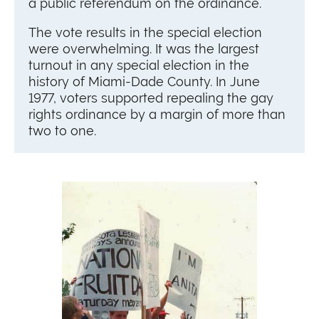
a public referendum on the ordinance.
The vote results in the special election
were overwhelming. It was the largest
turnout in any special election in the
history of Miami-Dade County. In June
1977, voters supported repealing the gay
rights ordinance by a margin of more than
two to one.