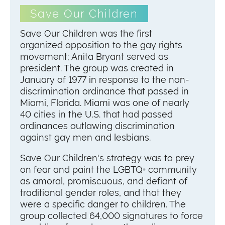
Save Our Children
Save Our Children was the first
organized opposition to the gay rights
movement; Anita Bryant served as
president. The group was created in
January of 1977 in response to the non-
discrimination ordinance that passed in
Miami, Florida. Miami was one of nearly
40 cities in the U.S. that had passed
ordinances outlawing discrimination
against gay men and lesbians.
Save Our Children's strategy was to prey
on fear and paint the LGBTQ+ community
as amoral, promiscuous, and defiant of
traditional gender roles, and that they
were a specific danger to children. The
group collected 64,000 signatures to force