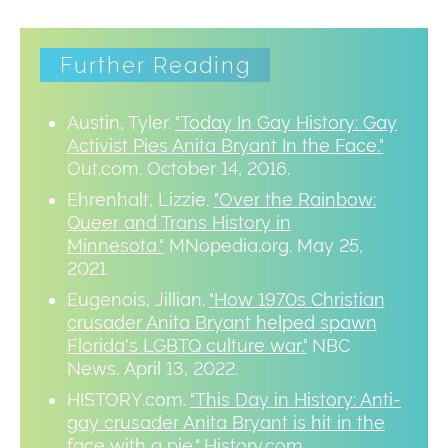
Further Reading
Austin, Tyler.
"Today In Gay History: Gay
Activist Pies Anita Bryant In the Face."
Out.com. October 14, 2016.
Ehrenhalt, Lizzie.
"Over the Rainbow:
Queer and Trans History in
Minnesota."
MNopedia.org. May 25,
2021.
Eugenois, Jillian.
"How 1970s Christian
crusader Anita Bryant helped spawn
Florida's LGBTQ culture war."
NBC
News. April 13, 2022.
HISTORY.com.
"This Day in History: Anti-
gay crusader Anita Bryant is hit in the
face with a pie."
History.com.