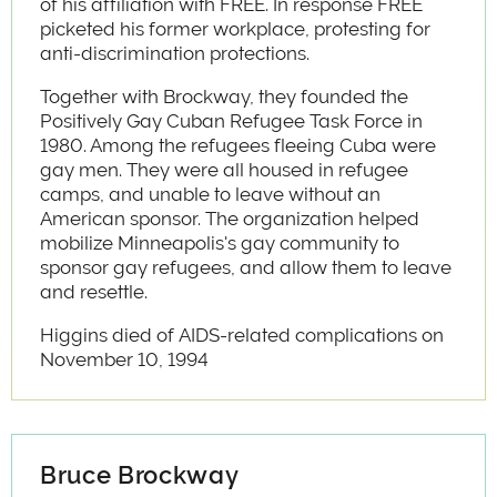
of his affiliation with FREE. In response FREE
picketed his former workplace, protesting for
anti-discrimination protections.
Together with Brockway, they founded the
Positively Gay Cuban Refugee Task Force in
1980. Among the refugees fleeing Cuba were
gay men. They were all housed in refugee
camps, and unable to leave without an
American sponsor. The organization helped
mobilize Minneapolis's gay community to
sponsor gay refugees, and allow them to leave
and resettle.
Higgins died of AIDS-related complications on
November 10, 1994
Bruce Brockway