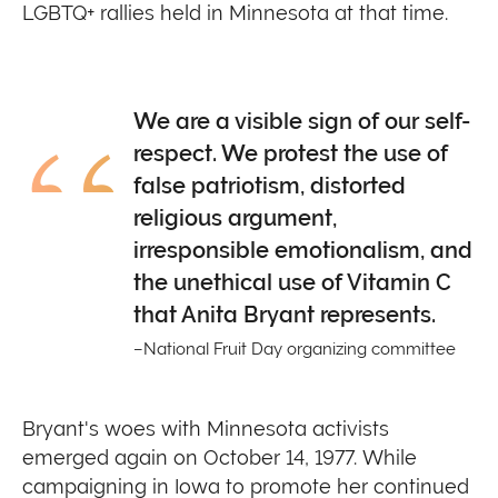
LGBTQ+ rallies held in Minnesota at that time.
We are a visible sign of our self-
respect. We protest the use of
false patriotism, distorted
religious argument,
irresponsible emotionalism, and
the unethical use of Vitamin C
that Anita Bryant represents.
National Fruit Day organizing committee
Bryant's woes with Minnesota activists
emerged again on October 14, 1977. While
campaigning in Iowa to promote her continued