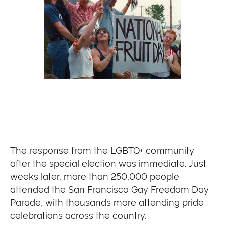
The response from the LGBTQ+ community
after the special election was immediate. Just
weeks later, more than 250,000 people
attended the San Francisco Gay Freedom Day
Parade, with thousands more attending pride
celebrations across the country.