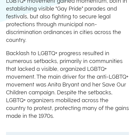
LGBTQ+ movement gained momentum, both in
establishing visible "Gay Pride" parades and
festivals, but also fighting to secure legal
protections through municipal non-
discrimination ordinances in cities across the
country.
Backlash to LGBTQ+ progress resulted in
numerous setbacks, primarily in communities
that lacked a visible, organized LGBTQ+
movement. The main driver for the anti-LGBTQ+
movement was Anita Bryant and her Save Our
Children campaign. Despite the setbacks,
LGBTQ+ organizers mobilized across the
country to protest, protecting many of the gains
made in the 1970s.