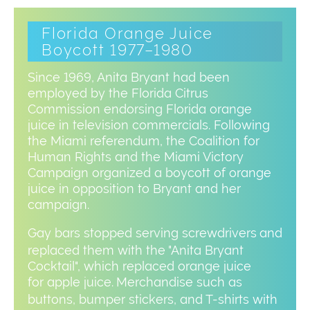
Florida Orange Juice
Boycott 1977–1980
Since 1969, Anita Bryant had been
employed by the Florida Citrus
Commission endorsing Florida orange
juice in television commercials. Following
the Miami referendum, the Coalition for
Human Rights and the Miami Victory
Campaign organized a boycott of orange
juice in opposition to Bryant and her
campaign.
Gay bars stopped serving screwdrivers
and
replaced them with the "Anita Bryant
Cocktail", which replaced orange juice
for apple juice.
Merchandise such as
buttons, bumper stickers, and T-shirts with