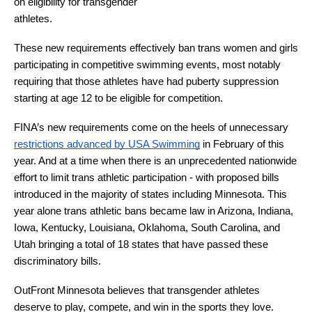
on eligibility for transgender 
athletes.
These new requirements effectively ban trans women and girls 
participating in competitive swimming events, most notably 
requiring that those athletes have had puberty suppression 
starting at age 12 to be eligible for competition.
FINA’s new requirements come on the heels of unnecessary 
restrictions advanced by USA Swimming
 in February of this 
year. And at a time when there is an unprecedented nationwide 
effort to limit trans athletic participation - with proposed bills 
introduced in the majority of states including Minnesota. This 
year alone trans athletic bans became law in Arizona, Indiana, 
Iowa, Kentucky, Louisiana, Oklahoma, South Carolina, and 
Utah bringing a total of 18 states that have passed these 
discriminatory bills.
OutFront Minnesota believes that transgender athletes 
deserve to play, compete, and win in the sports they love.