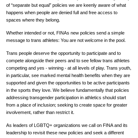
of “separate but equal” policies we are keenly aware of what 
happens when people are denied full and free access to 
spaces where they belong. 
Whether intended or not, FINAs new policies send a simple 
message to trans athletes: You are not welcome in the pool.
Trans people deserve the opportunity to participate and to 
compete alongside their peers and to see fellow trans athletes 
competing and yes - winning - at all levels of play. Trans youth, 
in particular, see marked mental health benefits
 when they are 
supported and given the opportunities to be active participants 
in the sports they love. We believe fundamentally that policies 
addressing transgender participation in athletics should start 
from a place of inclusion; seeking to create space for greater 
involvement, rather than restrict it.
As leaders of LGBTQ+ organizations we call on FINA and its 
leadership to revisit these new policies and seek a different 