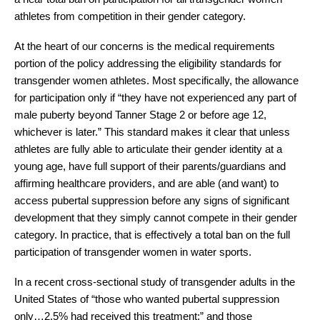
athletes from competition in their gender category. 
At the heart of our concerns is the medical requirements 
portion of the policy addressing the eligibility standards for 
transgender women athletes. Most specifically, the allowance 
for participation only if “they have not experienced any part of 
male puberty beyond Tanner Stage 2 or before age 12, 
whichever is later.” This standard makes it clear that unless 
athletes are fully able to articulate their gender identity at a 
young age, have full support of their parents/guardians and 
affirming healthcare providers, and are able (and want) to 
access pubertal suppression before any signs of significant 
development that they simply cannot compete in their gender 
category. In practice, that is effectively a total ban on the full 
participation of transgender women in water sports.
In a recent cross-sectional study of transgender adults in the 
United States of “those who wanted pubertal suppression 
only…2.5% had received this treatment;”
 and those 