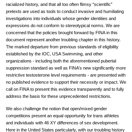
racialized history, and that all too often flimsy “scientific” 
pretexts are used as tools to conduct invasive and humiliating 
investigations into individuals whose gender identities and 
expressions do not conform to stereotypical norms. We are 
concerned that the policies brought forward by FINA in this 
document represent another troubling chapter in this history. 
The marked departure from previous standards of eligibility 
established by the IOC, USA Swimming, and other 
organizations - including both the aforementioned pubertal 
suppression standard as well as FINA’s new significantly more 
restrictive testosterone level requirements - are presented with 
no published evidence to support their necessity or impact. We 
call on FINA to present this evidence transparently and to fully 
address the basis for these unprecedented restrictions.
We also challenge the notion that open/mixed gender 
competitions present an equal opportunity for trans athletes 
and individuals with 46 XY differences of sex development. 
Here in the United States particularly, with our troubling history 