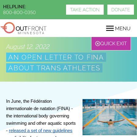
Skip
HELPLINE:
to
TAKE ACTION
DONATE
800-800-0350
main
content
MENU
QUICK EXIT
August 12, 2022
AN OPEN LETTER TO FINA
ABOUT TRANS ATHLETES
In June, the Fédération 
internationale de natation (FINA) - 
the international body governing 
swimming and other aquatic sports 
- 
released a set of new guidelines