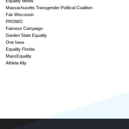
Equality Illinois
Massachusetts Transgender Political Coalition
Fair Wisconsin
PROMO 
Fairness Campaign
Garden State Equality
One Iowa
Equality Florida
MassEquality
Athlete Ally