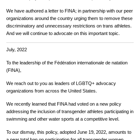
We have authored a letter to FINA; in partnership with our peer 
organizations around the country urging them to remove these 
discriminatory and unnecessary restrictions on trans athletes. 
And we will continue to advocate on this important topic.
July, 2022
To the leadership of the Fédération internationale de natation 
(FINA),
We reach out to you as leaders of LGBTQ+ advocacy 
organizations from across the United States.
We recently learned that FINA had voted on a new policy
addressing the inclusion of transgender athletes participating in 
swimming and other water sports at a competitive level. 
To our dismay, this policy, adopted June 19, 2022, amounts to 
a near total ban on participation for all transgender women 