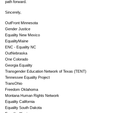
path forward.
Sincerely,
OutFront Minnesota
Gender Justice
Equality New Mexico
EqualityMaine
ENC - Equality NC
OutNebraska
One Colorado 
Georgia Equality
Transgender Education Network of Texas (TENT)
Tennessee Equality Project
TransOhio
Freedom Oklahoma
Montana Human Rights Network
Equality California
Equality South Dakota