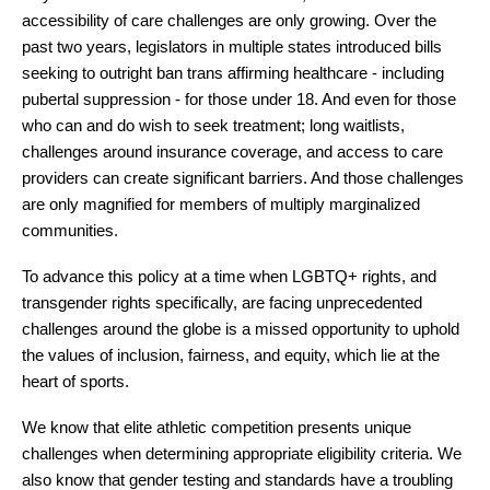
accessibility of care challenges are only growing. Over the 
past two years, legislators in multiple states introduced bills 
seeking to outright ban trans affirming healthcare - including 
pubertal suppression - for those under 18. And even for those 
who can and do wish to seek treatment; long waitlists, 
challenges around insurance coverage, and access to care 
providers can create significant barriers. And those challenges 
are only magnified for members of multiply marginalized 
communities.
To advance this policy at a time when LGBTQ+ rights, and 
transgender rights specifically, are facing unprecedented 
challenges around the globe is a missed opportunity to uphold 
the values of inclusion, fairness, and equity, which lie at the 
heart of sports.
We know that elite athletic competition presents unique 
challenges when determining appropriate eligibility criteria. We 
also know that gender testing and standards have a troubling 