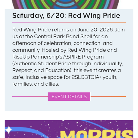
Saturday, 6/20: Red Wing Pride
Red Wing Pride returns on June 20, 2026. Join
us at the Central Park Band Shell for an
afternoon of celebration, connection, and
community. Hosted by Red Wing Pride and
RiseUp Partnership’s ASPIRE Program
(Authentic Student Pride through Individuality,
Respect, and Education), this event creates a
safe, inclusive space for 2SLGBTQIA+ youth,
families, and allies.
EVENT DETAILS