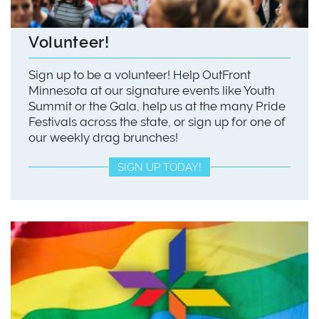
Volunteer!
Sign up to be a volunteer! Help OutFront
Minnesota at our signature events like Youth
Summit or the Gala, help us at the many Pride
Festivals across the state, or sign up for one of
our weekly drag brunches!
SIGN UP TODAY!