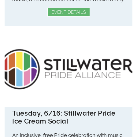
EVENT DETAILS
Tuesday, 6/16: Stillwater Pride
Ice Cream Social
An inclusive, free Pride celebration with music,