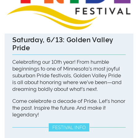
Saturday, 6/13: Golden Valley
Pride
Celebrating our 10th year! From humble
beginnings to one of Minnesota’s most joyful
suburban Pride festivals, Golden Valley Pride
is all about honoring where we’ve been—and
dreaming boldly about what’s next.
Come celebrate a decade of Pride. Let’s honor
the past. Inspire the future. And make it
legendary!
FESTIVAL INFO