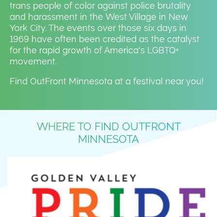
trans people of color against police brutality
and harassment in the West Village in New
York City. The events over those six days in
1969 have often been credited as the catalyst
for the rapid growth of America's LGBTQ+
movement.
Find OutFront Minnesota at a festival near you!
WHERE TO FIND OUTFRONT
MINNESOTA