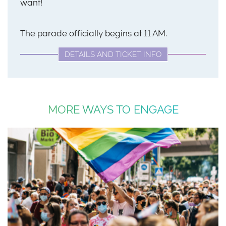
want!
The parade officially begins at 11 AM.
DETAILS AND TICKET INFO
MORE WAYS TO ENGAGE