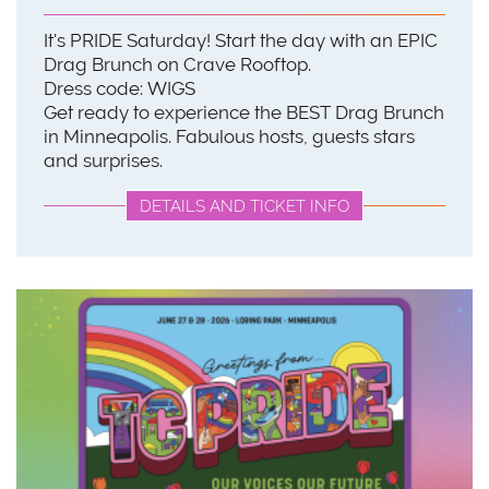
It's PRIDE Saturday! Start the day with an EPIC
Drag Brunch on Crave Rooftop.
Dress code: WIGS
Get ready to experience the BEST Drag Brunch
in Minneapolis. Fabulous hosts, guests stars
and surprises.
DETAILS AND TICKET INFO