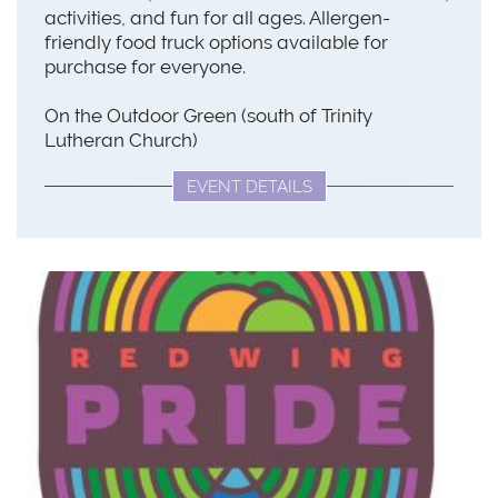
activities, and fun for all ages. Allergen-
friendly food truck options available for
purchase for everyone.
On the Outdoor Green (south of Trinity
Lutheran Church)
EVENT DETAILS