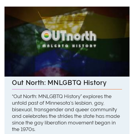
Out North: MNLGBTQ History
“Out North: MNLGBTQ History" explores the
untold past of Minnesota's lesbian, gay,
bisexual, transgender and queer community
and celebrates the strides the state has made
since the gay liberation movement began in
the 1970s.