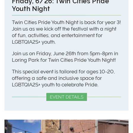
Friday, 6/26: Twin Cities Pride
Youth Night
Twin Cities Pride Youth Night is back for year 3!
Join us as we kick off the festival with a night
of fun, activities, and entertainment for
LGBTQIA2S+ youth.
Join us on Friday, June 26th from 5pm-8pm in
Loring Park for Twin Cities Pride Youth Night!
This special event is tailored for ages 10-20,
offering a safe and inclusive space for
LGBTQIA2S+ youth to celebrate Pride.
EVENT DETAILS