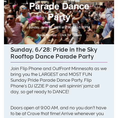
Sunday, 6/28: Pride in the Sky
Rooftop Dance Parade Party
Join Flip Phone and OutFront Minnesota as we
bring you the LARGEST and MOST FUN
Sunday Pride Parade Dance Party. Flip
Phone's DJ IZZIE P and will spinnin' jamz all
day, so get ready to DANCE!
Doors open at 9:00 AM, and no you don't have
to be at Crave that time! Arrive whenever you