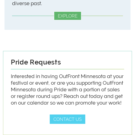
diverse past.
EXPLORE
Pride Requests
Interested in having OutFront Minnesota at your
festival or event, or are you supporting OutFront
Minnesota during Pride with a portion of sales
or register round ups? Reach out today and get
on our calendar so we can promote your work!
CONTACT US