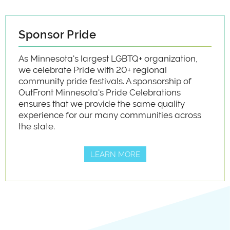
Sponsor Pride
As Minnesota's largest LGBTQ+ organization,
we celebrate Pride with 20+ regional
community pride festivals. A sponsorship of
OutFront Minnesota's Pride Celebrations
ensures that we provide the same quality
experience for our many communities across
the state.
LEARN MORE