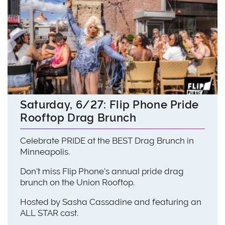
Saturday, 6/27: Flip Phone Pride
Rooftop Drag Brunch
Celebrate PRIDE at the BEST Drag Brunch in
Minneapolis.
Don't miss Flip Phone's annual pride drag
brunch on the Union Rooftop.
Hosted by Sasha Cassadine and featuring an
ALL STAR cast.