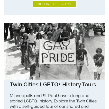
EXPLORE THE SCENE!
Twin Cities LGBTQ+ History Tours
Minneapolis and St. Paul have a long and
storied LGBTQ+ history. Explore the Twin Cities
with a self-guided tour of our shared and