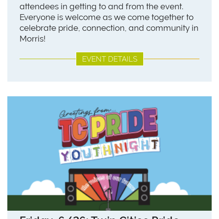
attendees in getting to and from the event.
Everyone is welcome as we come together to
celebrate pride, connection, and community in
Morris!
EVENT DETAILS