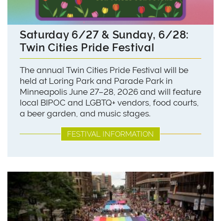
Saturday 6/27 & Sunday, 6/28:
Twin Cities Pride Festival
The annual Twin Cities Pride Festival will be
held at Loring Park and Parade Park in
Minneapolis June 27–28, 2026 and will feature
local BIPOC and LGBTQ+ vendors, food courts,
a beer garden, and music stages.
FESTIVAL INFORMATION