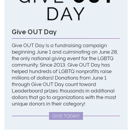
Give OUT Day
Give OUT Day is a fundraising campaign
beginning June 1 and culminating on June 28,
the only national giving event for the LGBTQ
community. Since 2013, Give OUT Day has
helped hundreds of LGBTQ nonprofits raise
millions of dollars! Donations from June 1
through Give OUT Day count toward
Leaderboard prizes: thousands in additional
dollars that go to organizations with the most
unique donors in their category!
GIVE TODAY!