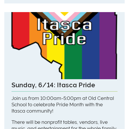
Sunday, 6/14: Itasca Pride
Join us from 10:00am-5:00pm at Old Central
School to celebrate Pride Month with the
Itasca community!
There will be nonprofit tables, vendors, live
music, and entertainment for the whole family.