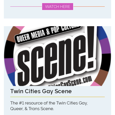
WATCH HERE
Twin Cities Gay Scene
The #1 resource of the Twin Cities Gay,
Queer, & Trans Scene.