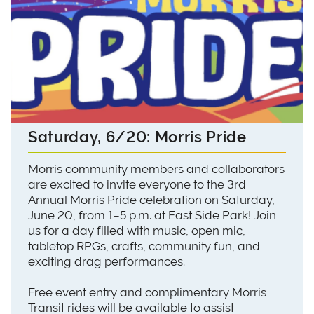
Saturday, 6/20: Morris Pride
Morris community members and collaborators
are excited to invite everyone to the 3rd
Annual Morris Pride celebration on Saturday,
June 20, from 1–5 p.m. at East Side Park! Join
us for a day filled with music, open mic,
tabletop RPGs, crafts, community fun, and
exciting drag performances.
Free event entry and complimentary Morris
Transit rides will be available to assist