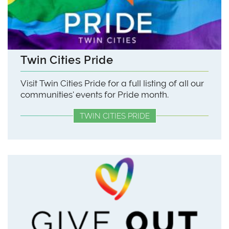
Twin Cities Pride
Visit Twin Cities Pride for a full listing of all our
communities' events for Pride month.
TWIN CITIES PRIDE