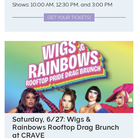
Shows: 10:00 AM, 12:30 PM, and 3:00 PM
GET YOUR TICKETS!
Saturday, 6/27: Wigs &
Rainbows Rooftop Drag Brunch
at CRAVE