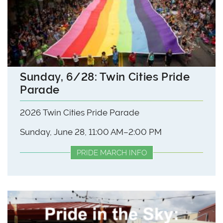
Sunday, 6/28: Twin Cities Pride
Parade
2026 Twin Cities Pride Parade
Sunday, June 28, 11:00 AM–2:00 PM
PRIDE MARCH INFO