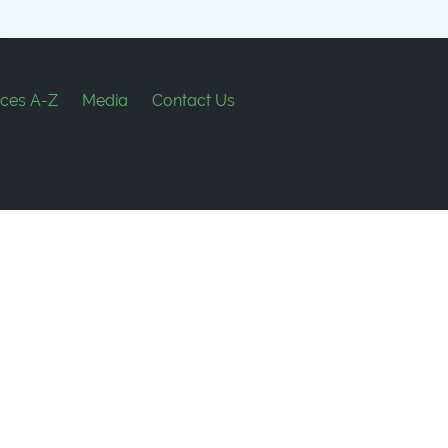
ces A-Z
Media
Contact Us