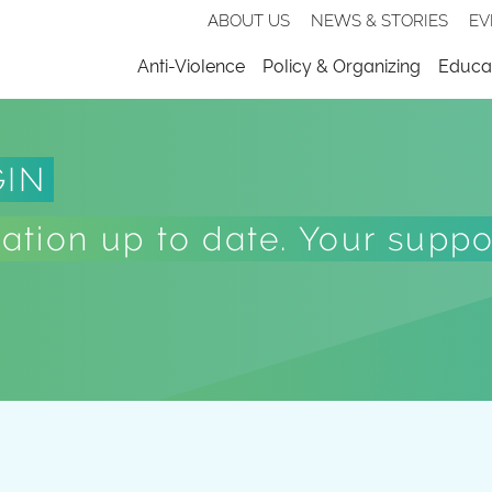
Secondary
ABOUT US
NEWS & STORIES
EV
nav
Menu
Anti-Violence
Policy & Organizing
Educat
GIN
tion up to date. Your suppor