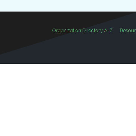
Footer
Organization Directory A-Z
Resour