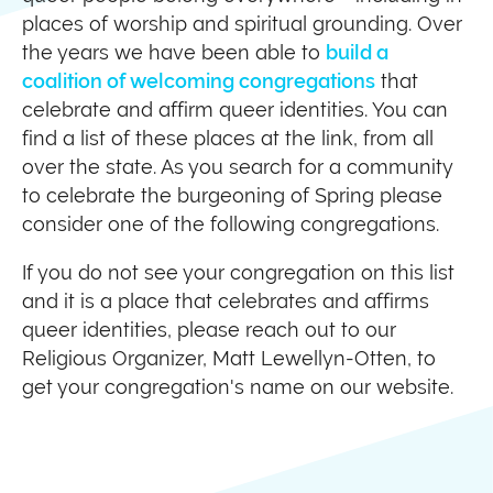
places of worship and spiritual grounding. Over
the years we have been able to
build a
coalition of welcoming congregations
that
celebrate and affirm queer identities. You can
find a list of these places at the link, from all
over the state. As you search for a community
to celebrate the burgeoning of Spring please
consider one of the following congregations.
If you do not see your congregation on this list
and it is a place that celebrates and affirms
queer identities, please reach out to our
Religious Organizer, Matt Lewellyn-Otten, to
get your congregation's name on our website.