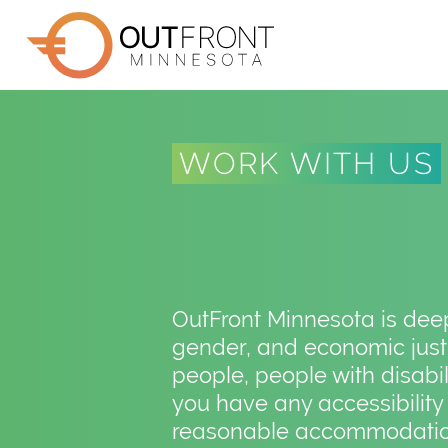
Skip
to
main
content
WORK WITH US
OutFront Minnesota is deepl
gender, and economic justi
people, people with disabi
you have any accessibility
reasonable accommodation