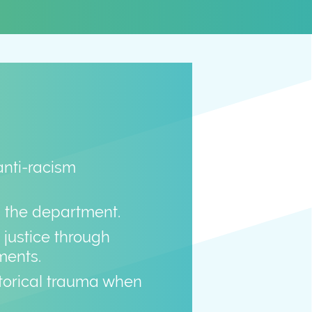
anti-racism
n the department.
justice through
ments.
istorical trauma when