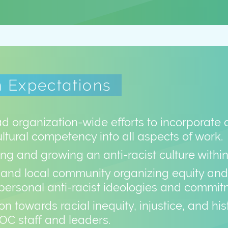
 Expectations
d organization-wide efforts to incorporate 
ultural competency into all aspects of work.
ng and growing an anti-racist culture withi
and local community organizing equity and 
personal anti-racist ideologies and commit
on towards racial inequity, injustice, and h
OC staff and leaders.