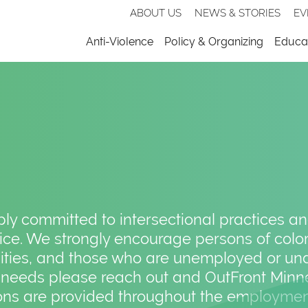
Secondary
ABOUT US
NEWS & STORIES
EV
nav
Menu
Anti-Violence
Policy & Organizing
Educat
y committed to intersectional practices and 
ce. We strongly encourage persons of color
lities, and those who are unemployed or un
 needs please reach out and OutFront Minne
s are provided throughout the employmen