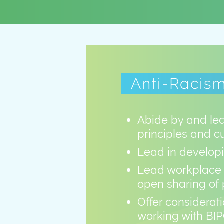
Anti-Racism
Abide by and lea
principles and c
Lead in developi
Lead workplace 
open sharing of 
Offer considerati
working with BIP